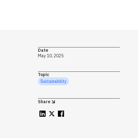
→ S
Date
Op
May 10, 2025
mo
to
Topic
pr
Sustainability
im
gr
Share
Sy