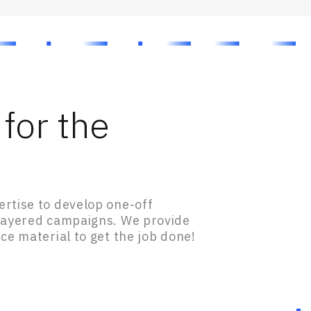
for the
rtise to develop one-off
-layered campaigns. We provide
ce material to get the job done!