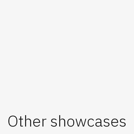
Other showcases