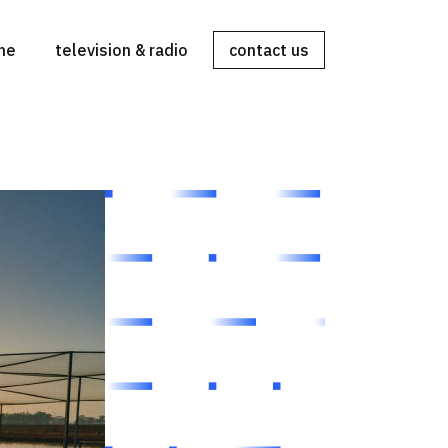
ine
television & radio
contact us