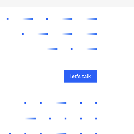
let's talk