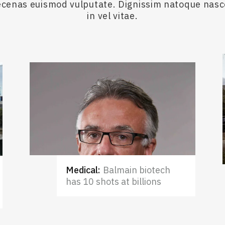
maecenas euismod vulputate. Dignissim natoque nas
in vel vitae.
Medical
:
Balmain biotech
has 10 shots at billions