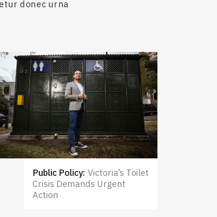
cetur donec urna
Public Policy
:
Victoria’s Toilet
Crisis Demands Urgent
Action