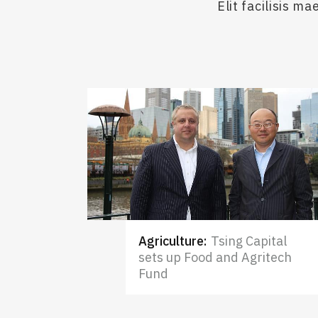
Elit facilisis 
Agriculture
:
Tsing Capital
sets up Food and Agritech
Fund