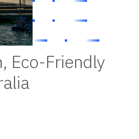
, Eco-Friendly
alia