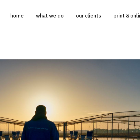
home
what we do
our clients
print & onl