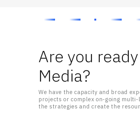
Are you ready 
Media?
We have the capacity and broad expe
projects or complex on-going multi
the strategies and create the resour