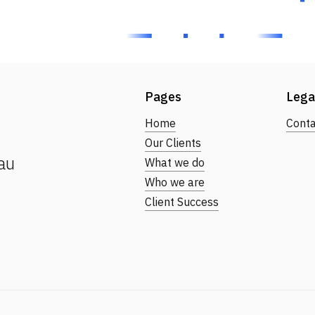
Pages
Lega
Home
Conta
Our Clients
au
What we do
Who we are
Client Success