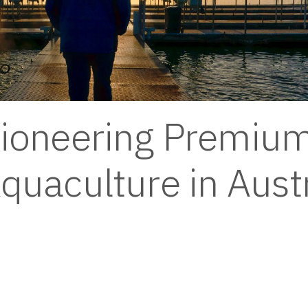
ioneering Premium
quaculture in Austr