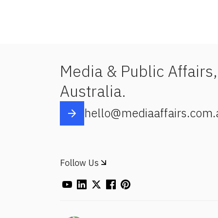
Media & Public Affairs,
Australia.
hello@mediaaffairs.com.
Follow Us