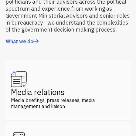
politicians and their advisors across the political
spectrum and experience from working as
Government Ministerial Advisors and senior roles
in bureaucracy - we understand the complexities
of the government decision making process.
What we do
Media relations
Media briefings, press releases, media
management and liaison