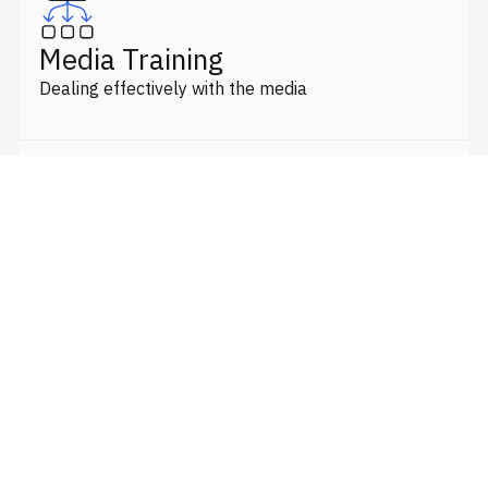
Media Training
Dealing effectively with the media
Crisis Management
Strategy plans and briefing spokespeople
Government Relations
Lobbying & report/submission writing