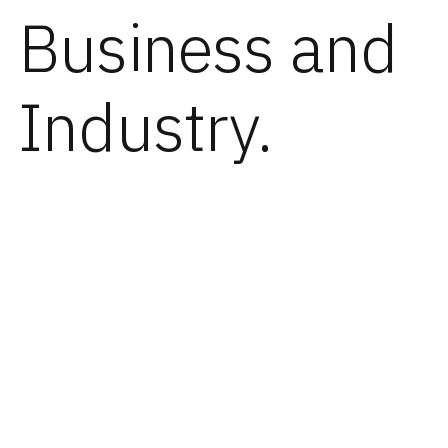
Business and
Industry.