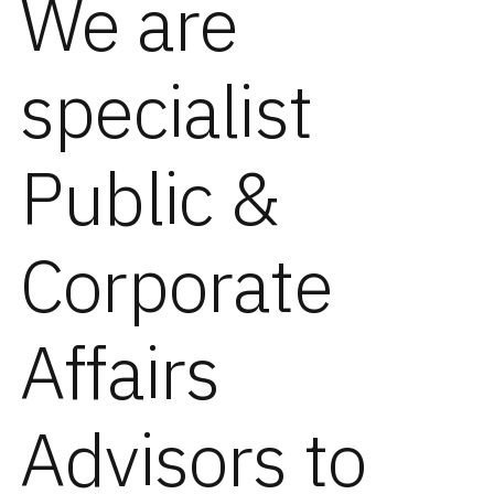
We are
specialist
Public &
Corporate
Affairs
Advisors to