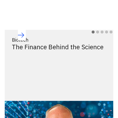
Biotech
The Finance Behind the Science