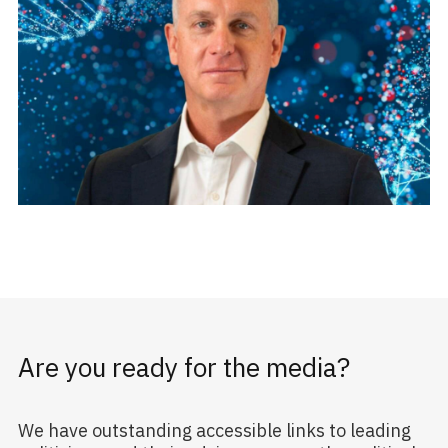
Are you ready for the media?
We have outstanding accessible links to leading