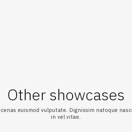
ravans-and-how-it-fell-apart-20230901-p5e18s.html
e Age.
Other showcases
maecenas euismod vulputate. Dignissim natoque nas
in vel vitae.