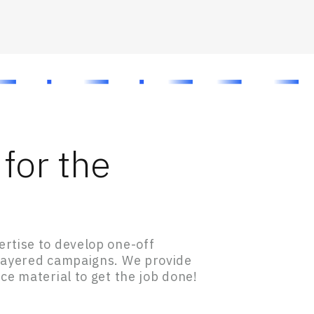
for the
rtise to develop one-off
-layered campaigns. We provide
ce material to get the job done!