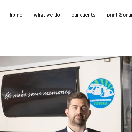
home
what we do
our clients
print & onl