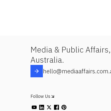
Media & Public Affairs,
Australia.
hello@mediaaffairs.com.
Follow Us