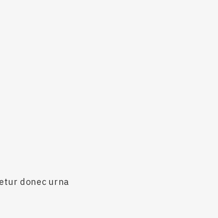
cetur donec urna