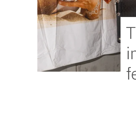
T
i
f