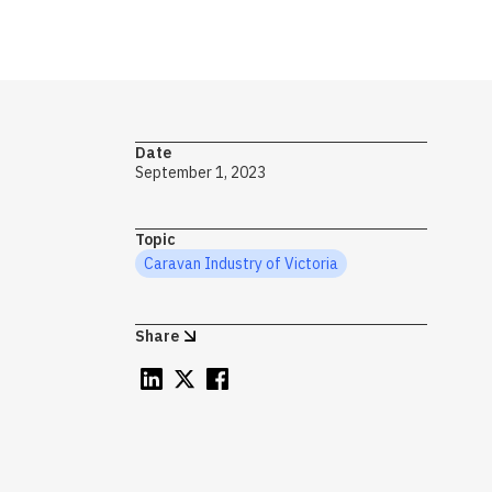
→ S
Date
Ca
September 1, 2023
T
Topic
Caravan Industry of Victoria
c
Share
Wh
of
ca
ht