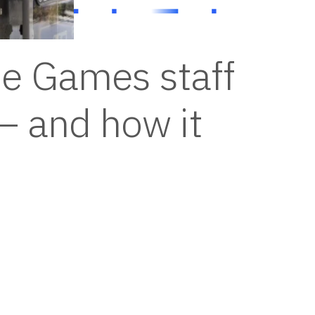
e Games staff
– and how it