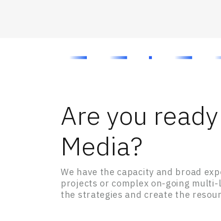
Are you ready 
Media?
We have the capacity and broad expe
projects or complex on-going multi
the strategies and create the resour