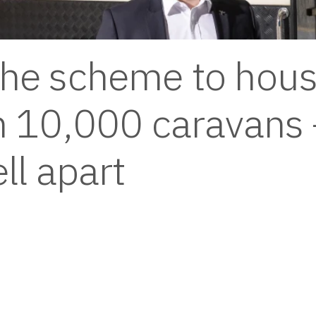
he scheme to hous
n 10,000 caravans 
ell apart