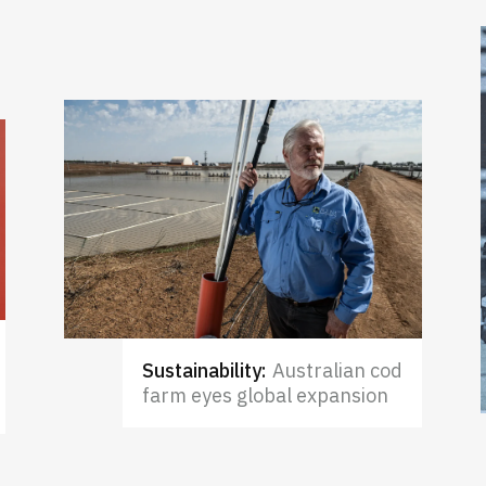
Sustainability
:
Australian cod
farm eyes global expansion