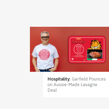
Hospitality
:
Garfield Pounces
on Aussie-Made Lasagne
Deal