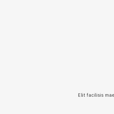
ca
Th
Elit facilisis 