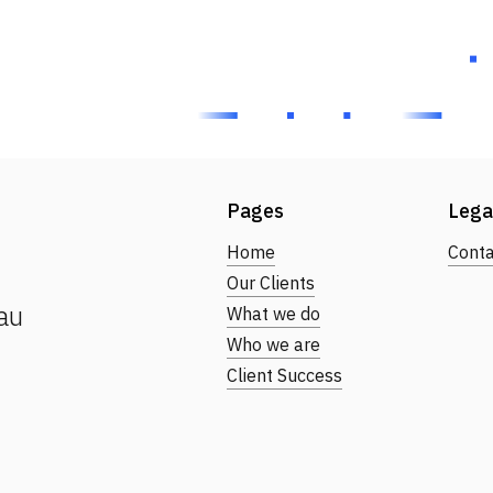
Pages
Lega
Home
Conta
Our Clients
au
What we do
Who we are
Client Success