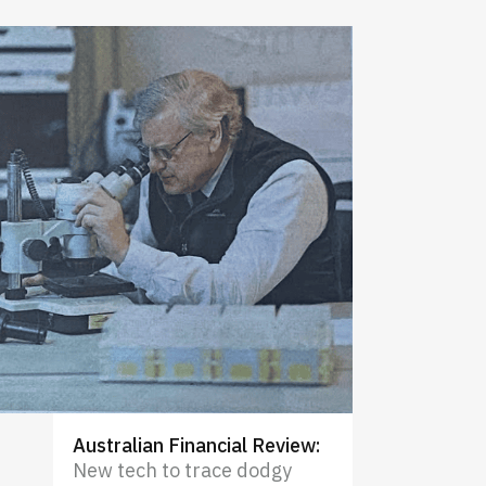
Australian Financial Review
:
New tech to trace dodgy