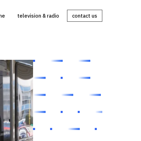
ine
television & radio
contact us