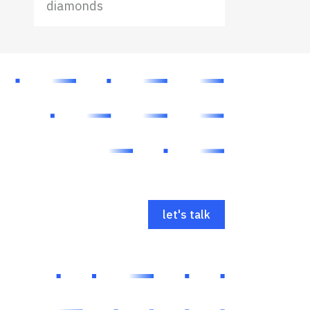
diamonds
let's talk